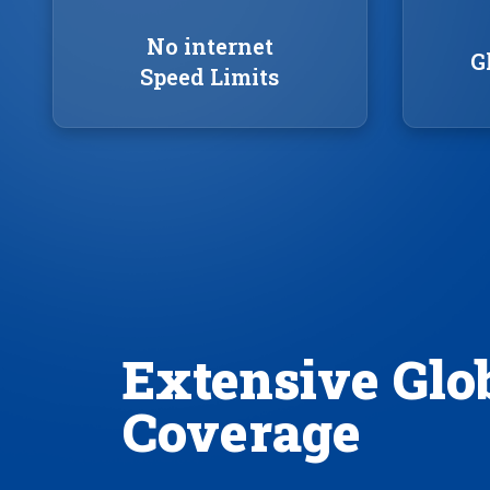
No internet
G
Speed Limits
Extensive Glo
Coverage