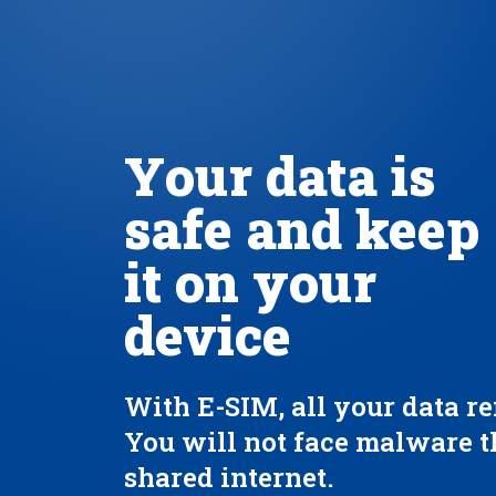
Your data is
safe and keep
it on your
device
With E-SIM, all your data re
You will not face malware 
shared internet.