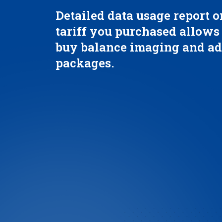
Detailed data usage report o
tariff you purchased allows
buy balance imaging and ad
packages.