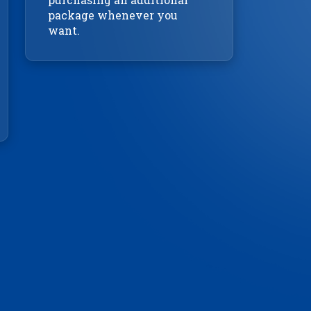
package whenever you
want.