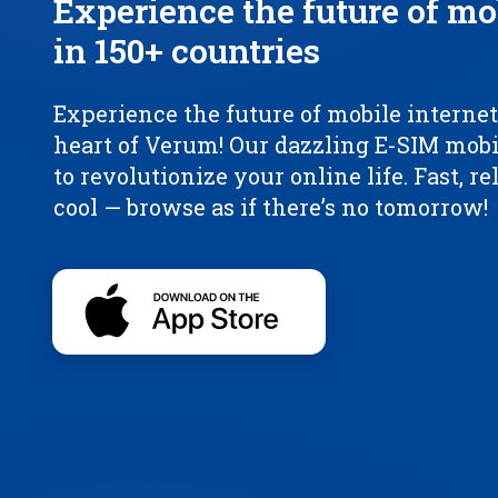
Experience the future of mo
in 150+ countries
Experience the future of mobile internet,
heart of Verum! Our dazzling E-SIM mobi
to revolutionize your online life. Fast, re
cool — browse as if there’s no tomorrow!