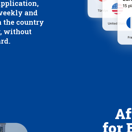
pplication,
 weekly and
 the country
, without
rd.
Af
for 