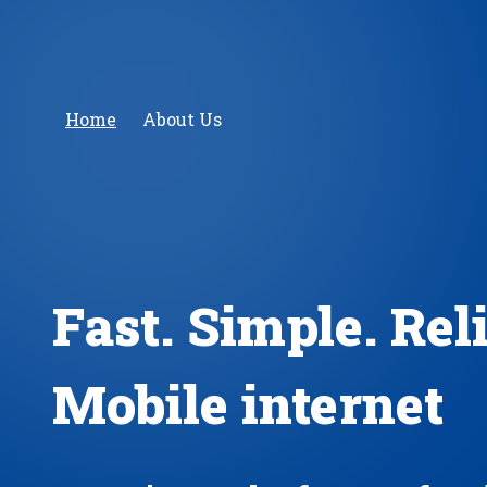
Home
About Us
Fast. Simple. Rel
Mobile internet