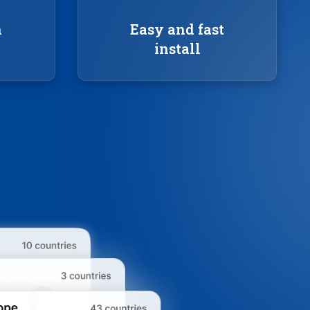
n
Easy and fast
install