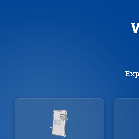
W
Exp