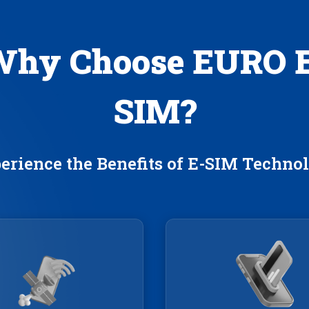
hy Choose EURO 
SIM?
erience the Benefits of E-SIM Techno