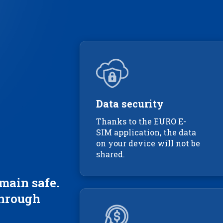
Data security
Thanks to the EURO E-
SIM application, the data
on your device will not be
shared.
main safe.
through