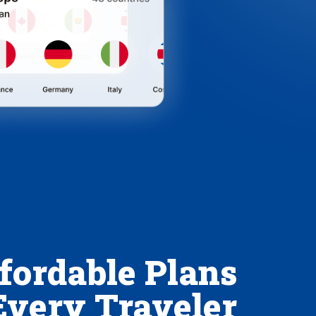
fordable Plans
Every Traveler