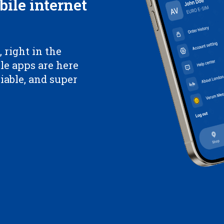
bile internet
 right in the
le apps are here
liable, and super