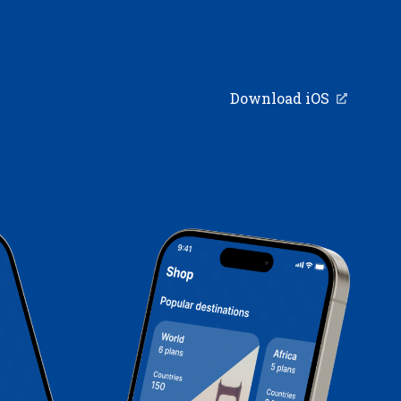
Download iOS