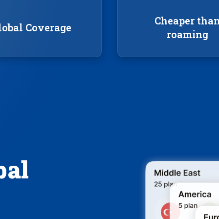
Cheaper tha
lobal Coverage
roaming
bal