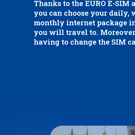
Thanks to the EURO E-SIM a
you can choose your daily,
monthly internet package in
you will travel to. Moreover
having to change the SIM ca