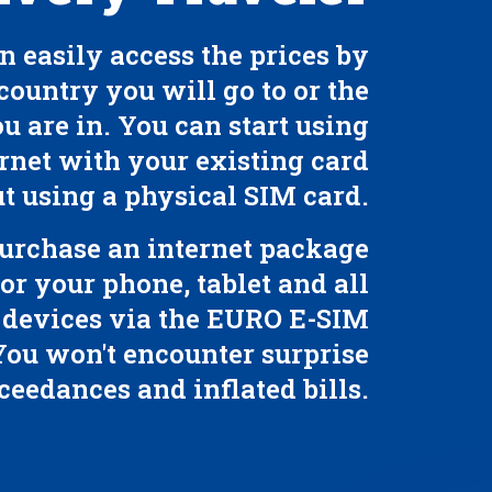
n easily access the prices by
country you will go to or the
u are in. You can start using
rnet with your existing card
t using a physical SIM card.
urchase an internet package
for your phone, tablet and all
 devices via the EURO E-SIM
You won't encounter surprise
ceedances and inflated bills.