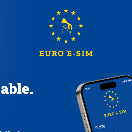
iable.