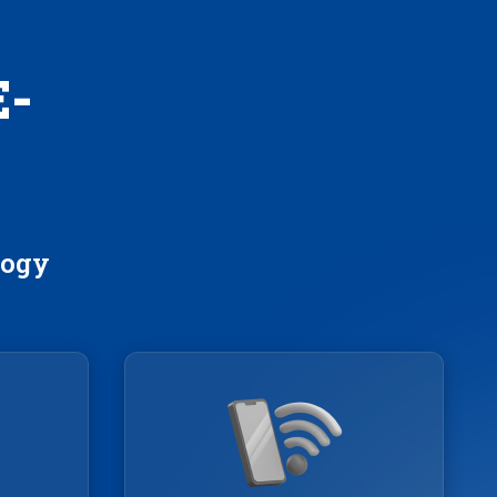
E-
logy