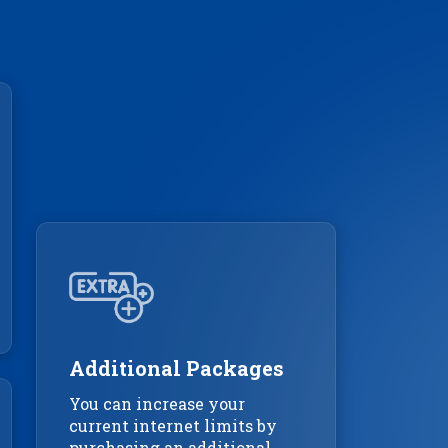
Additional Packages
You can increase your
current internet limits by
purchasing an additional