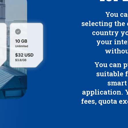
You ca
selecting the 
country yo
your inte
withou
You can p
suitable 
smart
application. 
fees, quota ex