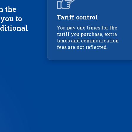
n the
Tariff control
 you to
ditional
You pay one times for the
tariff you purchase, extra
taxes and communication
fees are not reflected.